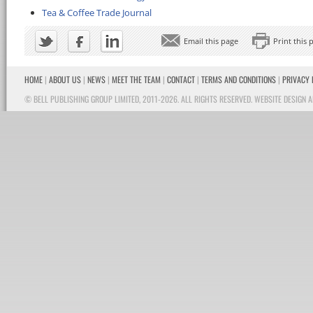
Tea & Coffee Trade Journal
Email this page
Print this 
HOME
|
ABOUT US
|
NEWS
|
MEET THE TEAM
|
CONTACT
|
TERMS AND CONDITIONS
|
PRIVACY 
© BELL PUBLISHING GROUP LIMITED, 2011-2026. ALL RIGHTS RESERVED.
WEBSITE DESIGN A