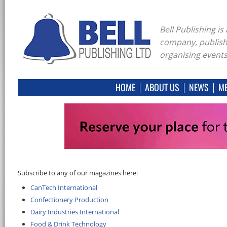
Bell Publishing i
company, publish
organising events
HOME
ABOUT US
NEWS
ME
Subscribe to any of our magazines here:
CanTech International
Confectionery Production
Dairy Industries International
Food & Drink Technology