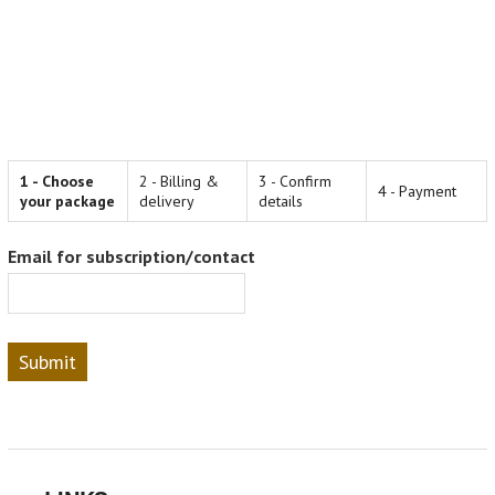
1 - Choose
2 - Billing &
3 - Confirm
4 - Payment
your package
delivery
details
Email for subscription/contact
Submit