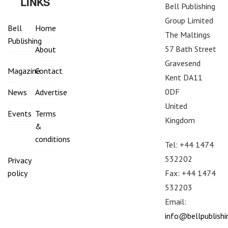
LINKS
Bell Publishing
Group Limited
Bell
Home
The Maltings
Publishing
57 Bath Street
About
Gravesend
Magazine
Contact
Kent DA11
0DF
News
Advertise
United
Events
Terms
Kingdom
&
conditions
Tel: +44 1474
532202
Privacy
Fax: +44 1474
policy
532203
Email:
info@bellpublish