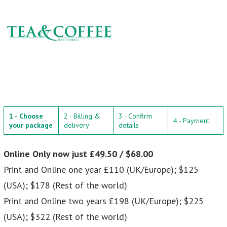
1 - Choose
2 - Billing &
3 - Confirm
4 - Payment
your package
delivery
details
Online Only now just £49.50 / $68.00
Print and Online one year £110 (UK/Europe); $125
(USA); $178 (Rest of the world)
Print and Online two years £198 (UK/Europe); $225
(USA); $322 (Rest of the world)