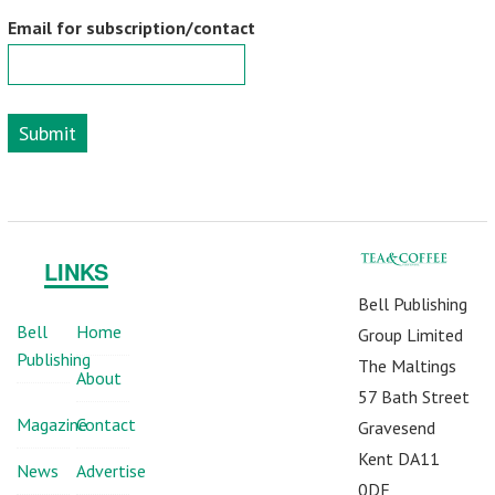
Email for subscription/contact
Submit
LINKS
Bell Publishing
Bell
Home
Group Limited
Publishing
The Maltings
About
57 Bath Street
Magazine
Contact
Gravesend
Kent DA11
News
Advertise
0DF