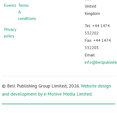
Events
Terms
United
&
Kingdom
conditions
Tel: +44 1474
Privacy
532202
policy
Fax: +44 1474
532203
Email:
info@bellpublish
© Bell Publishing Group Limited, 2026.
Website design
and development by e-Motive Media Limited
.