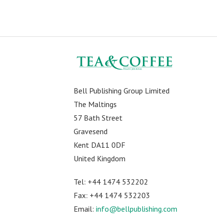
Bell Publishing Group Limited
The Maltings
57 Bath Street
Gravesend
Kent DA11 0DF
United Kingdom
Tel: +44 1474 532202
Fax: +44 1474 532203
Email:
info@bellpublishing.com