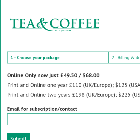
1 - Choose your package
2 - Billing & d
Online Only now just £49.50 / $68.00
Print and Online one year £110 (UK/Europe); $125 (USA
Print and Online two years £198 (UK/Europe); $225 (US
Email for subscription/contact
Submit