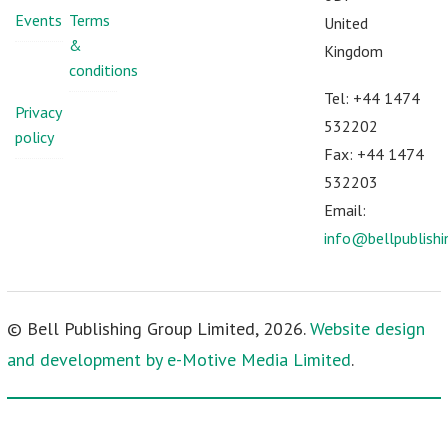
Events
Terms
United
&
Kingdom
conditions
Tel: +44 1474
Privacy
532202
policy
Fax: +44 1474
532203
Email:
info@bellpublish
© Bell Publishing Group Limited, 2026.
Website design
and development by e-Motive Media Limited
.