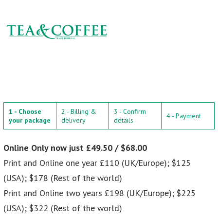
1 - Choose
2 - Billing &
3 - Confirm
4 - Payment
your package
delivery
details
Online Only now just £49.50 / $68.00
Print and Online one year £110 (UK/Europe); $125
(USA); $178 (Rest of the world)
Print and Online two years £198 (UK/Europe); $225
(USA); $322 (Rest of the world)