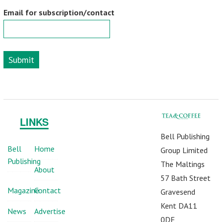
Email for subscription/contact
Submit
LINKS
Bell Publishing
Bell
Home
Group Limited
Publishing
The Maltings
About
57 Bath Street
Magazine
Contact
Gravesend
Kent DA11
News
Advertise
0DF