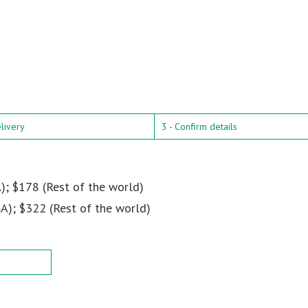
elivery
3 - Confirm details
); $178 (Rest of the world)
A); $322 (Rest of the world)