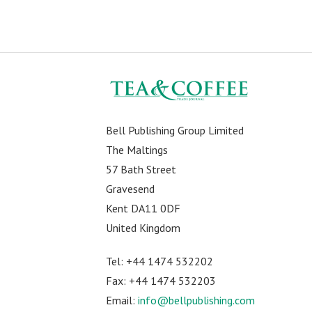
Bell Publishing Group Limited
The Maltings
57 Bath Street
Gravesend
Kent DA11 0DF
United Kingdom
Tel: +44 1474 532202
Fax: +44 1474 532203
Email:
info@bellpublishing.com