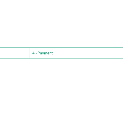
4 - Payment