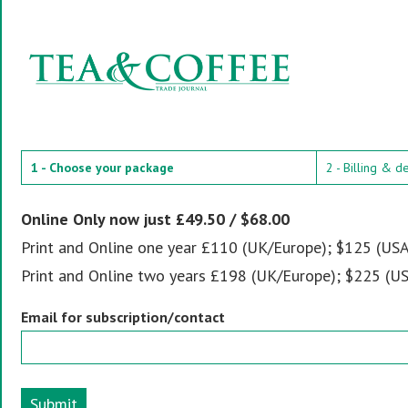
1 - Choose your package
2 - Billing & d
Online Only now just £49.50 / $68.00
Print and Online one year £110 (UK/Europe); $125 (USA
Print and Online two years £198 (UK/Europe); $225 (US
Email for subscription/contact
Submit