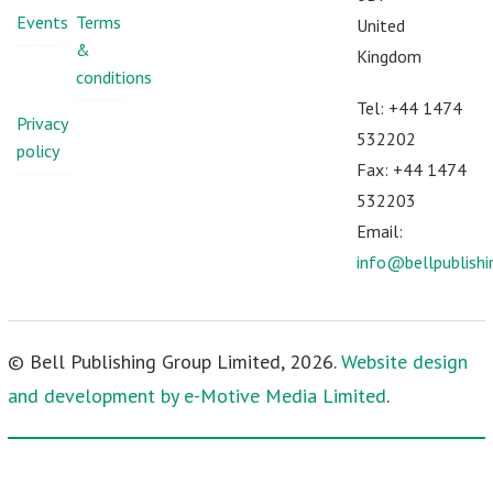
Events
Terms
United
&
Kingdom
conditions
Tel: +44 1474
Privacy
532202
policy
Fax: +44 1474
532203
Email:
info@bellpublish
© Bell Publishing Group Limited, 2026.
Website design
and development by e-Motive Media Limited
.