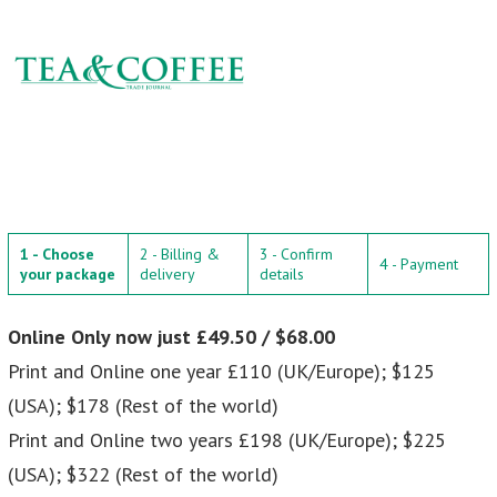
1 - Choose
2 - Billing &
3 - Confirm
4 - Payment
your package
delivery
details
Online Only now just £49.50 / $68.00
Print and Online one year £110 (UK/Europe); $125
(USA); $178 (Rest of the world)
Print and Online two years £198 (UK/Europe); $225
(USA); $322 (Rest of the world)