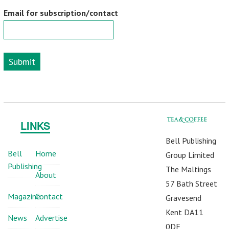
Email for subscription/contact
Submit
LINKS
Bell Publishing
Bell
Home
Group Limited
Publishing
The Maltings
About
57 Bath Street
Magazine
Contact
Gravesend
Kent DA11
News
Advertise
0DF