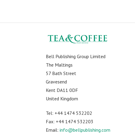
Bell Publishing Group Limited
The Maltings
57 Bath Street
Gravesend
Kent DA11 0DF
United Kingdom
Tel: +44 1474 532202
Fax: +44 1474 532203
Email:
info@bellpublishing.com