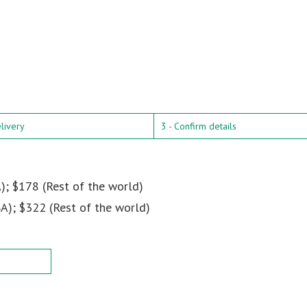
elivery
3 - Confirm details
); $178 (Rest of the world)
A); $322 (Rest of the world)