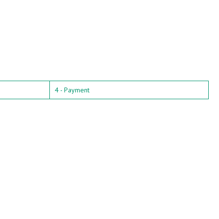
4 - Payment