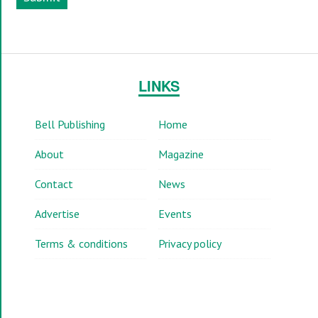
LINKS
Bell Publishing
Home
About
Magazine
Contact
News
Advertise
Events
Terms & conditions
Privacy policy