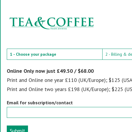
1 - Choose your package
2 - Billing & d
Online Only now just £49.50 / $68.00
Print and Online one year £110 (UK/Europe); $125 (USA
Print and Online two years £198 (UK/Europe); $225 (US
Email for subscription/contact
Submit