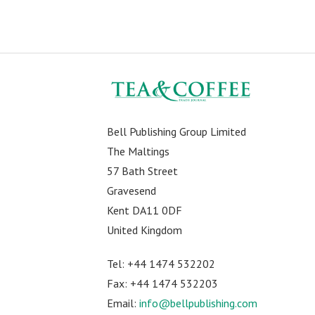
Bell Publishing Group Limited
The Maltings
57 Bath Street
Gravesend
Kent DA11 0DF
United Kingdom
Tel: +44 1474 532202
Fax: +44 1474 532203
Email:
info@bellpublishing.com