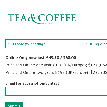
1 - Choose your package
2 - Billing & d
Online Only now just £49.50 / $68.00
Print and Online one year £110 (UK/Europe); $125 (USA
Print and Online two years £198 (UK/Europe); $225 (US
Email for subscription/contact
Submit