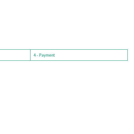
4 - Payment