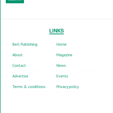
LINKS
Bell Publishing
Home
About
Magazine
Contact
News
Advertise
Events
Terms & conditions
Privacy policy