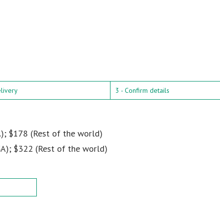
elivery
3 - Confirm details
); $178 (Rest of the world)
A); $322 (Rest of the world)