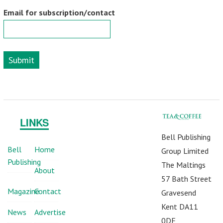
Email for subscription/contact
Submit
LINKS
Bell Publishing
Bell
Home
Group Limited
Publishing
The Maltings
About
57 Bath Street
Magazine
Contact
Gravesend
Kent DA11
News
Advertise
0DF