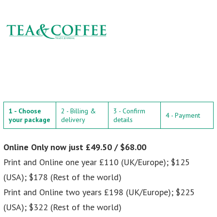
1 - Choose
2 - Billing &
3 - Confirm
4 - Payment
your package
delivery
details
Online Only now just £49.50 / $68.00
Print and Online one year £110 (UK/Europe); $125
(USA); $178 (Rest of the world)
Print and Online two years £198 (UK/Europe); $225
(USA); $322 (Rest of the world)