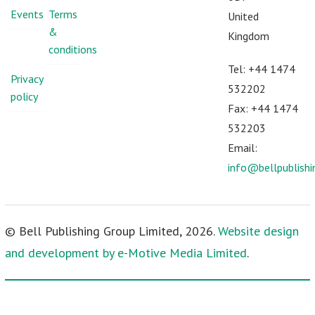
Events
Terms
United
&
Kingdom
conditions
Tel: +44 1474
Privacy
532202
policy
Fax: +44 1474
532203
Email:
info@bellpublish
© Bell Publishing Group Limited, 2026.
Website design
and development by e-Motive Media Limited
.