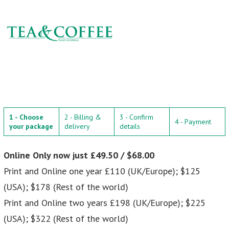
1 - Choose
2 - Billing &
3 - Confirm
4 - Payment
your package
delivery
details
Online Only now just £49.50 / $68.00
Print and Online one year £110 (UK/Europe); $125
(USA); $178 (Rest of the world)
Print and Online two years £198 (UK/Europe); $225
(USA); $322 (Rest of the world)