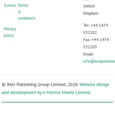
Events
Terms
United
&
Kingdom
conditions
Tel: +44 1474
Privacy
532202
policy
Fax: +44 1474
532203
Email:
info@bellpublish
© Bell Publishing Group Limited, 2026.
Website design
and development by e-Motive Media Limited
.