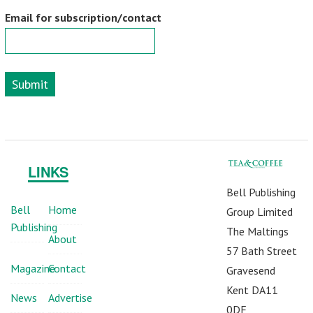
Email for subscription/contact
Submit
LINKS
Bell Publishing
Bell
Home
Group Limited
Publishing
The Maltings
About
57 Bath Street
Magazine
Contact
Gravesend
Kent DA11
News
Advertise
0DF