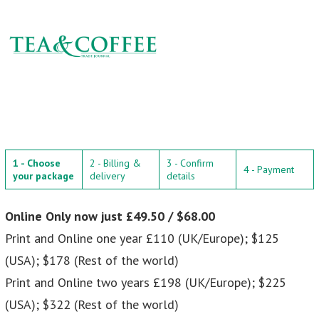
1 - Choose
2 - Billing &
3 - Confirm
4 - Payment
your package
delivery
details
Online Only now just £49.50 / $68.00
Print and Online one year £110 (UK/Europe); $125
(USA); $178 (Rest of the world)
Print and Online two years £198 (UK/Europe); $225
(USA); $322 (Rest of the world)