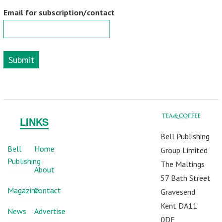
Email for subscription/contact
Submit
LINKS
Bell Publishing
Bell
Home
Group Limited
Publishing
The Maltings
About
57 Bath Street
Magazine
Contact
Gravesend
Kent DA11
News
Advertise
0DF