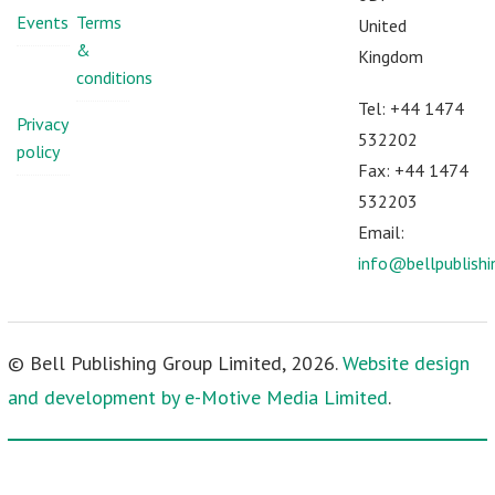
Events
Terms
United
&
Kingdom
conditions
Tel: +44 1474
Privacy
532202
policy
Fax: +44 1474
532203
Email:
info@bellpublish
© Bell Publishing Group Limited, 2026.
Website design
and development by e-Motive Media Limited
.