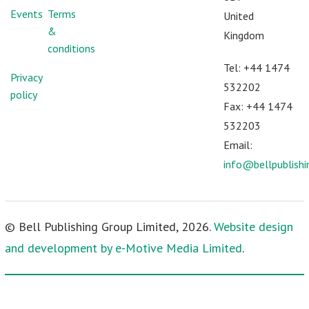
Events
Terms
United
&
Kingdom
conditions
Tel: +44 1474
Privacy
532202
policy
Fax: +44 1474
532203
Email:
info@bellpublish
© Bell Publishing Group Limited, 2026.
Website design
and development by e-Motive Media Limited
.