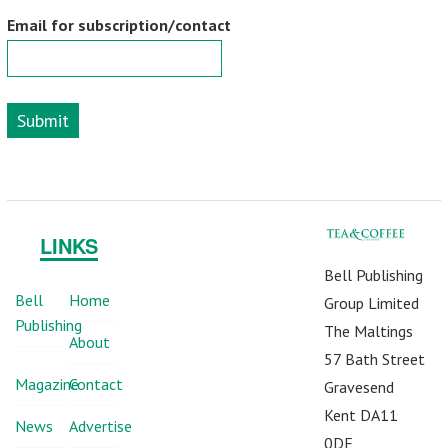
Email for subscription/contact
Submit
LINKS
Bell Publishing
Bell
Home
Group Limited
Publishing
The Maltings
About
57 Bath Street
Magazine
Contact
Gravesend
Kent DA11
News
Advertise
0DF