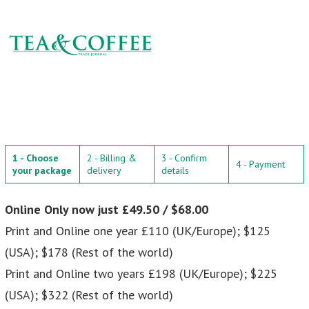
1 - Choose
2 - Billing &
3 - Confirm
4 - Payment
your package
delivery
details
Online Only now just £49.50 / $68.00
Print and Online one year £110 (UK/Europe); $125
(USA); $178 (Rest of the world)
Print and Online two years £198 (UK/Europe); $225
(USA); $322 (Rest of the world)