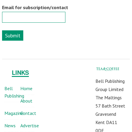
Email for subscription/contact
Submit
LINKS
Bell Publishing
Bell
Home
Group Limited
Publishing
The Maltings
About
57 Bath Street
Magazine
Contact
Gravesend
Kent DA11
News
Advertise
0DF