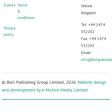
Events
Terms
United
&
Kingdom
conditions
Tel: +44 1474
Privacy
532202
policy
Fax: +44 1474
532203
Email:
info@bellpublish
© Bell Publishing Group Limited, 2026.
Website design
and development by e-Motive Media Limited
.