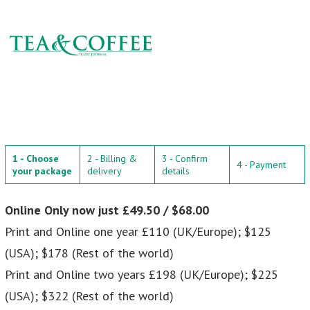
1 - Choose
2 - Billing &
3 - Confirm
4 - Payment
your package
delivery
details
Online Only now just £49.50 / $68.00
Print and Online one year £110 (UK/Europe); $125
(USA); $178 (Rest of the world)
Print and Online two years £198 (UK/Europe); $225
(USA); $322 (Rest of the world)