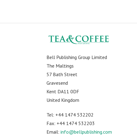
Bell Publishing Group Limited
The Maltings
57 Bath Street
Gravesend
Kent DA11 0DF
United Kingdom
Tel: +44 1474 532202
Fax: +44 1474 532203
Email:
info@bellpublishing.com