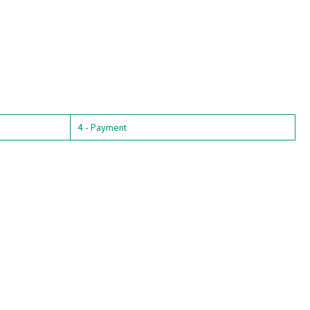
4 - Payment