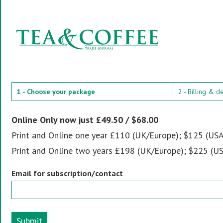
1 - Choose your package
2 - Billing & d
Online Only now just £49.50 / $68.00
Print and Online one year £110 (UK/Europe); $125 (USA
Print and Online two years £198 (UK/Europe); $225 (US
Email for subscription/contact
Submit