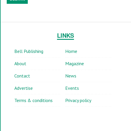
LINKS
Bell Publishing
Home
About
Magazine
Contact
News
Advertise
Events
Terms & conditions
Privacy policy