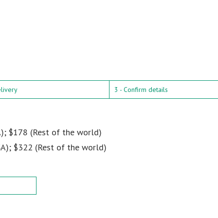
elivery
3 - Confirm details
); $178 (Rest of the world)
A); $322 (Rest of the world)