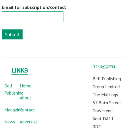
Email for subscription/contact
Submit
LINKS
Bell Publishing
Bell
Home
Group Limited
Publishing
The Maltings
About
57 Bath Street
Magazine
Contact
Gravesend
Kent DA11
News
Advertise
0DF