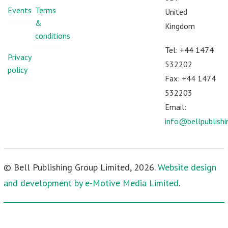
Events
Terms
United
&
Kingdom
conditions
Tel: +44 1474
Privacy
532202
policy
Fax: +44 1474
532203
Email:
info@bellpublish
© Bell Publishing Group Limited, 2026.
Website design
and development by e-Motive Media Limited
.