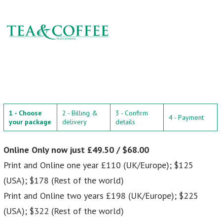
1 - Choose
2 - Billing &
3 - Confirm
4 - Payment
your package
delivery
details
Online Only now just £49.50 / $68.00
Print and Online one year £110 (UK/Europe); $125
(USA); $178 (Rest of the world)
Print and Online two years £198 (UK/Europe); $225
(USA); $322 (Rest of the world)