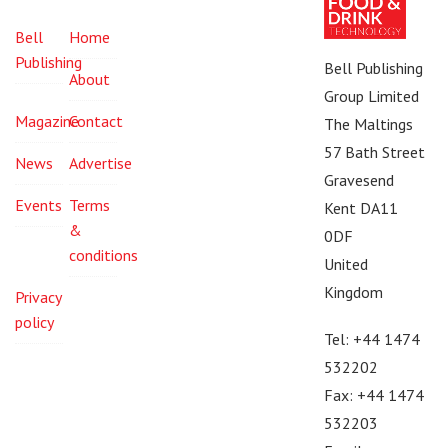
Bell
Home
Publishing
Bell Publishing
About
Group Limited
Magazine
Contact
The Maltings
57 Bath Street
News
Advertise
Gravesend
Events
Terms
Kent DA11
&
0DF
conditions
United
Kingdom
Privacy
policy
Tel: +44 1474
532202
Fax: +44 1474
532203