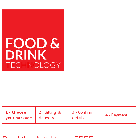
1 - Choose
2 - Billing &
3 - Confirm
4 - Payment
your package
delivery
details