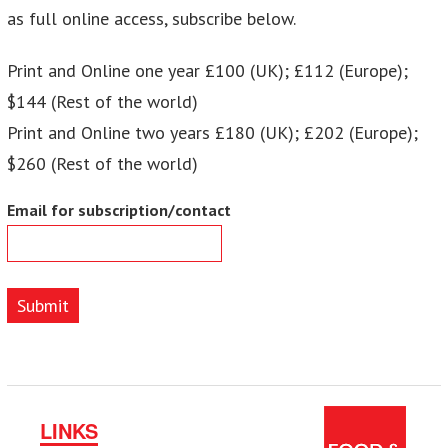
as full online access, subscribe below.
Print and Online one year £100 (UK); £112 (Europe);
$144 (Rest of the world)
Print and Online two years £180 (UK); £202 (Europe);
$260 (Rest of the world)
Email for subscription/contact
Submit
LINKS