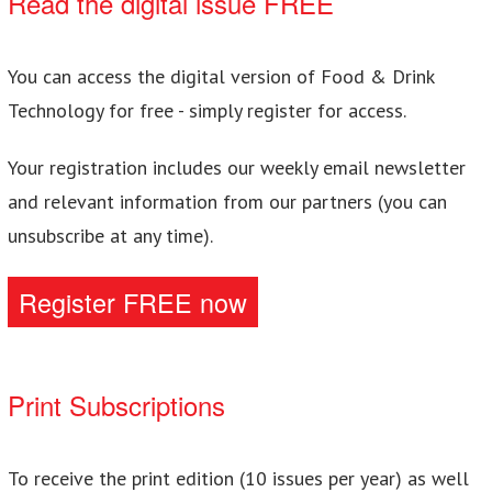
Read the digital issue FREE
You can access the digital version of Food & Drink
Technology for free - simply register for access.
Your registration includes our weekly email newsletter
and relevant information from our partners (you can
unsubscribe at any time).
Register FREE now
Print Subscriptions
To receive the print edition (10 issues per year) as well