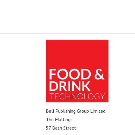
Bell Publishing Group Limited
The Maltings
57 Bath Street