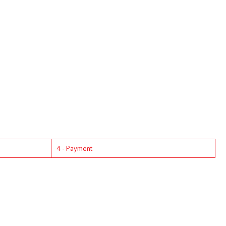
4 - Payment