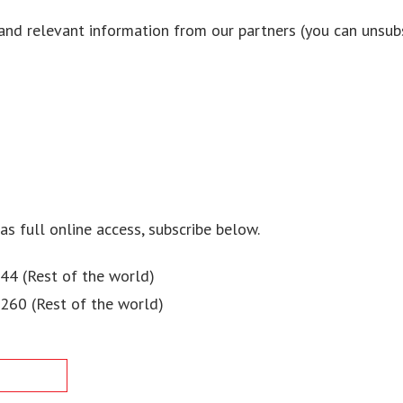
and relevant information from our partners (you can unsubs
 as full online access, subscribe below.
44 (Rest of the world)
$260 (Rest of the world)