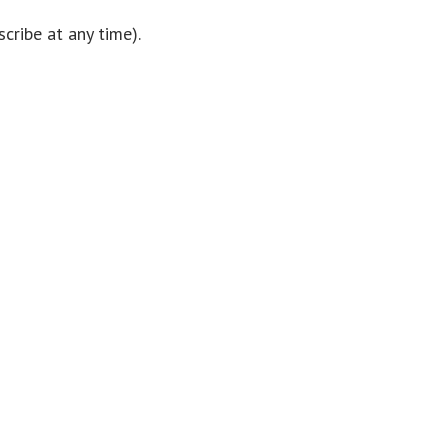
cribe at any time).