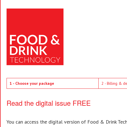
1 - Choose your package
2 - Billing & d
Read the digital issue FREE
You can access the digital version of Food & Drink Techn