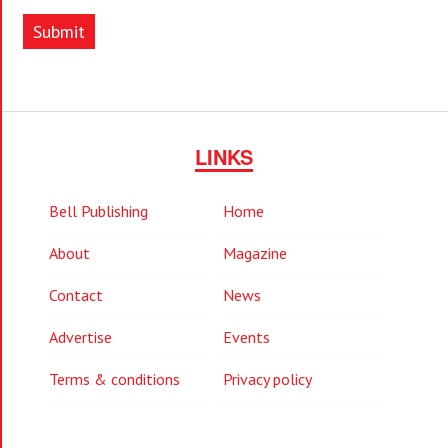
Submit
LINKS
Bell Publishing
Home
About
Magazine
Contact
News
Advertise
Events
Terms & conditions
Privacy policy