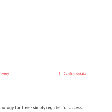
elivery
3 - Confirm details
ology for free - simply register for access.