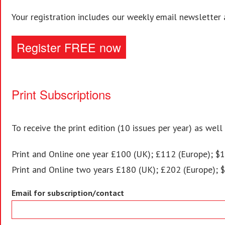
Your registration includes our weekly email newsletter 
Register FREE now
Print Subscriptions
To receive the print edition (10 issues per year) as well
Print and Online one year £100 (UK); £112 (Europe); $1
Print and Online two years £180 (UK); £202 (Europe); 
Email for subscription/contact