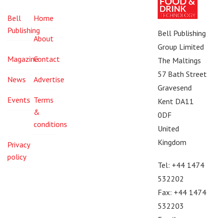
Bell
Home
Publishing
Bell Publishing
About
Group Limited
Magazine
Contact
The Maltings
57 Bath Street
News
Advertise
Gravesend
Events
Terms
Kent DA11
&
0DF
conditions
United
Kingdom
Privacy
policy
Tel: +44 1474
532202
Fax: +44 1474
532203