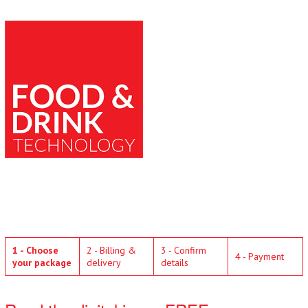
1 - Choose
2 - Billing &
3 - Confirm
4 - Payment
your package
delivery
details