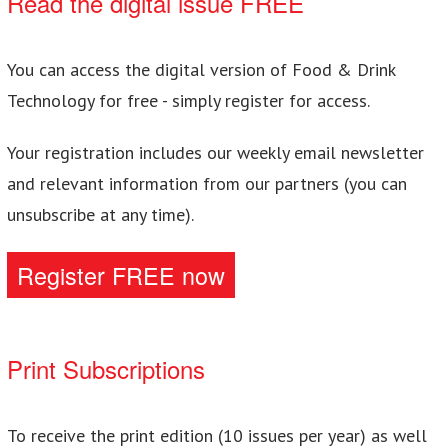
Read the digital issue FREE
You can access the digital version of Food & Drink
Technology for free - simply register for access.
Your registration includes our weekly email newsletter
and relevant information from our partners (you can
unsubscribe at any time).
Register FREE now
Print Subscriptions
To receive the print edition (10 issues per year) as well