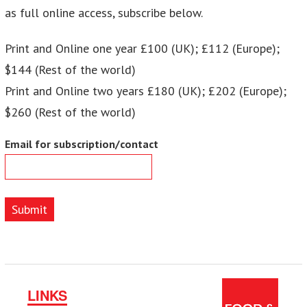
as full online access, subscribe below.
Print and Online one year £100 (UK); £112 (Europe);
$144 (Rest of the world)
Print and Online two years £180 (UK); £202 (Europe);
$260 (Rest of the world)
Email for subscription/contact
Submit
LINKS