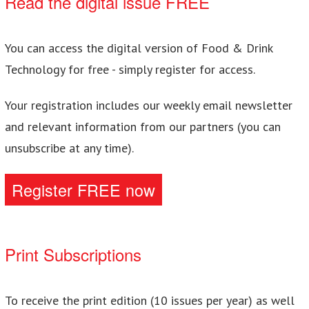
Read the digital issue FREE
You can access the digital version of Food & Drink
Technology for free - simply register for access.
Your registration includes our weekly email newsletter
and relevant information from our partners (you can
unsubscribe at any time).
Register FREE now
Print Subscriptions
To receive the print edition (10 issues per year) as well