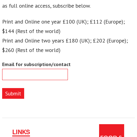
as full online access, subscribe below.
Print and Online one year £100 (UK); £112 (Europe);
$144 (Rest of the world)
Print and Online two years £180 (UK); £202 (Europe);
$260 (Rest of the world)
Email for subscription/contact
Submit
LINKS