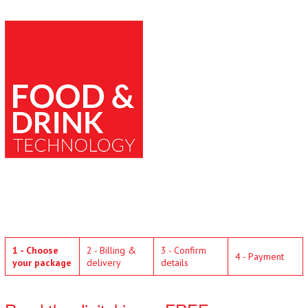
1 - Choose
2 - Billing &
3 - Confirm
4 - Payment
your package
delivery
details