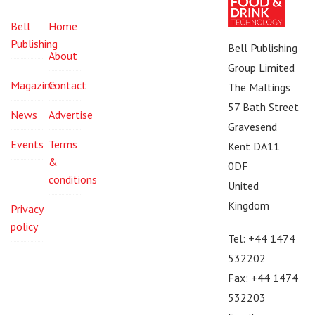
Bell
Home
Publishing
Bell Publishing
About
Group Limited
Magazine
Contact
The Maltings
57 Bath Street
News
Advertise
Gravesend
Events
Terms
Kent DA11
&
0DF
conditions
United
Kingdom
Privacy
policy
Tel: +44 1474
532202
Fax: +44 1474
532203