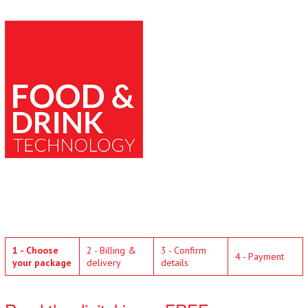
1 - Choose
2 - Billing &
3 - Confirm
4 - Payment
your package
delivery
details