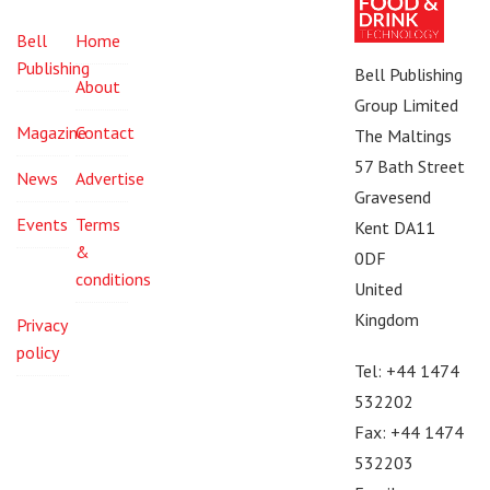
Bell
Home
Publishing
Bell Publishing
About
Group Limited
Magazine
Contact
The Maltings
57 Bath Street
News
Advertise
Gravesend
Events
Terms
Kent DA11
&
0DF
conditions
United
Kingdom
Privacy
policy
Tel: +44 1474
532202
Fax: +44 1474
532203