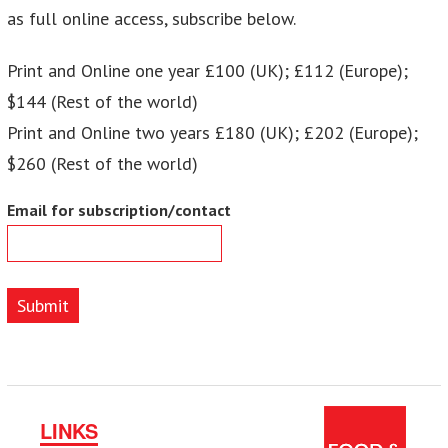
as full online access, subscribe below.
Print and Online one year £100 (UK); £112 (Europe);
$144 (Rest of the world)
Print and Online two years £180 (UK); £202 (Europe);
$260 (Rest of the world)
Email for subscription/contact
Submit
LINKS