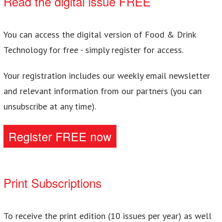
Read the digital issue FREE
You can access the digital version of Food & Drink
Technology for free - simply register for access.
Your registration includes our weekly email newsletter
and relevant information from our partners (you can
unsubscribe at any time).
Register FREE now
Print Subscriptions
To receive the print edition (10 issues per year) as well