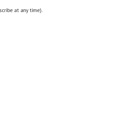
cribe at any time).