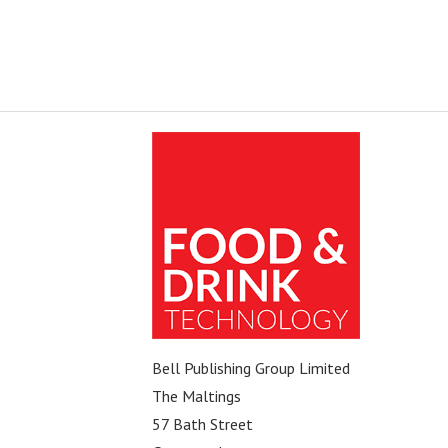
Bell Publishing Group Limited
The Maltings
57 Bath Street