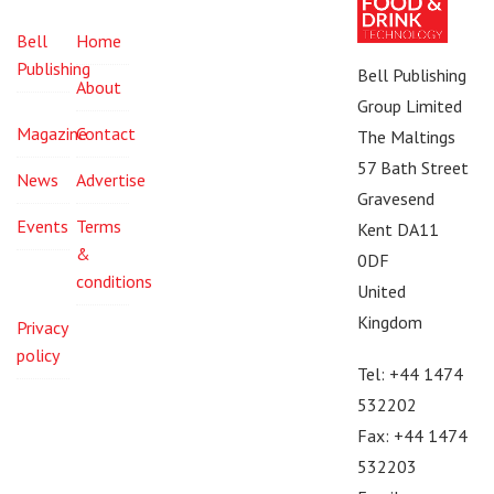
Bell
Home
Publishing
Bell Publishing
About
Group Limited
Magazine
Contact
The Maltings
57 Bath Street
News
Advertise
Gravesend
Events
Terms
Kent DA11
&
0DF
conditions
United
Kingdom
Privacy
policy
Tel: +44 1474
532202
Fax: +44 1474
532203