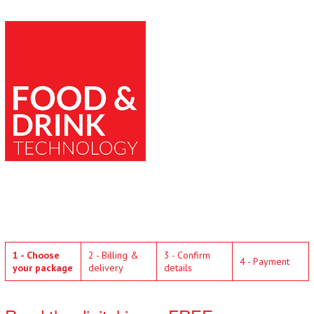
1 - Choose
2 - Billing &
3 - Confirm
4 - Payment
your package
delivery
details