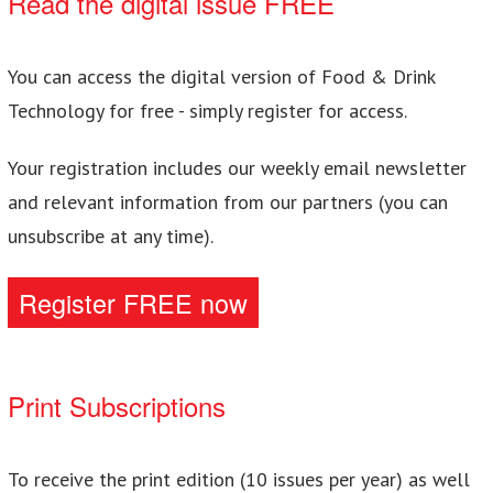
Read the digital issue FREE
You can access the digital version of Food & Drink
Technology for free - simply register for access.
Your registration includes our weekly email newsletter
and relevant information from our partners (you can
unsubscribe at any time).
Register FREE now
Print Subscriptions
To receive the print edition (10 issues per year) as well