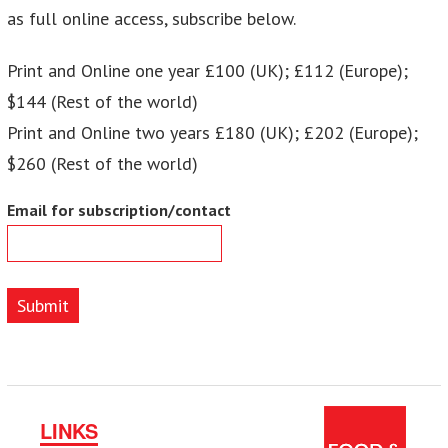
as full online access, subscribe below.
Print and Online one year £100 (UK); £112 (Europe);
$144 (Rest of the world)
Print and Online two years £180 (UK); £202 (Europe);
$260 (Rest of the world)
Email for subscription/contact
Submit
LINKS