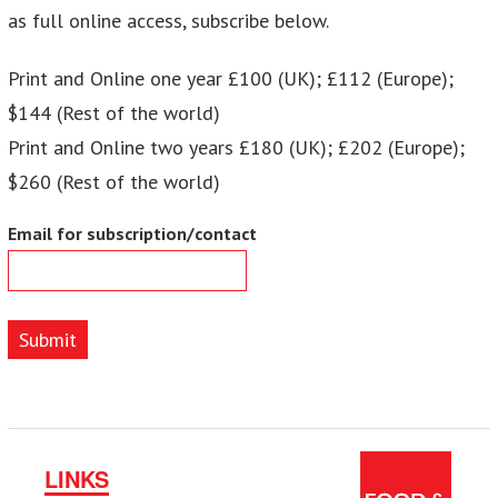
as full online access, subscribe below.
Print and Online one year £100 (UK); £112 (Europe);
$144 (Rest of the world)
Print and Online two years £180 (UK); £202 (Europe);
$260 (Rest of the world)
Email for subscription/contact
Submit
LINKS