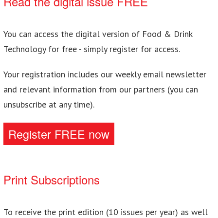
Read the digital issue FREE
You can access the digital version of Food & Drink
Technology for free - simply register for access.
Your registration includes our weekly email newsletter
and relevant information from our partners (you can
unsubscribe at any time).
Register FREE now
Print Subscriptions
To receive the print edition (10 issues per year) as well