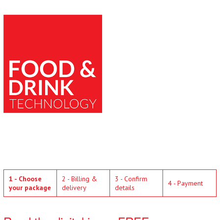
1 - Choose
2 - Billing &
3 - Confirm
4 - Payment
your package
delivery
details