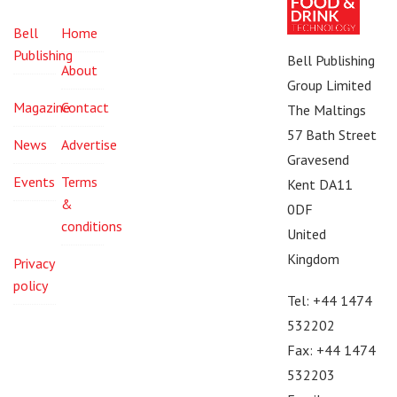
Bell
Home
Publishing
Bell Publishing
About
Group Limited
Magazine
Contact
The Maltings
57 Bath Street
News
Advertise
Gravesend
Events
Terms
Kent DA11
&
0DF
conditions
United
Kingdom
Privacy
policy
Tel: +44 1474
532202
Fax: +44 1474
532203