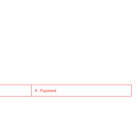
4 - Payment