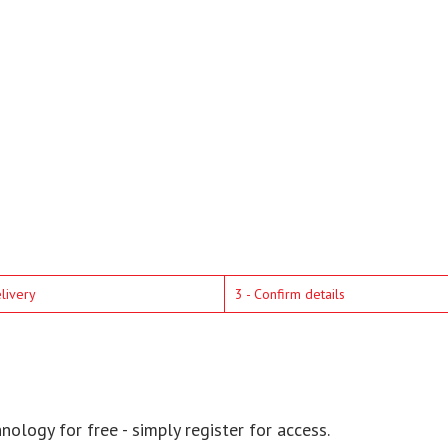
elivery
3 - Confirm details
ology for free - simply register for access.