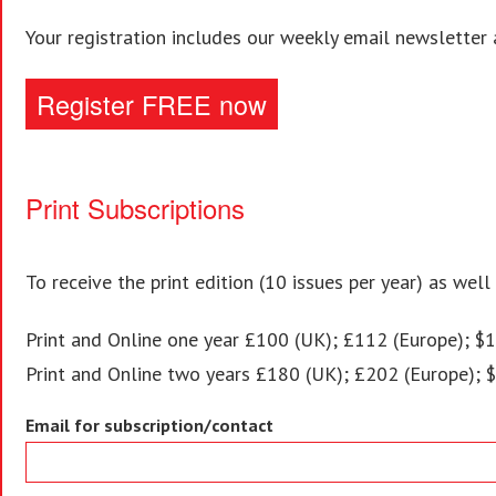
Your registration includes our weekly email newsletter 
Register FREE now
Print Subscriptions
To receive the print edition (10 issues per year) as well
Print and Online one year £100 (UK); £112 (Europe); $1
Print and Online two years £180 (UK); £202 (Europe); 
Email for subscription/contact