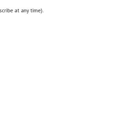
cribe at any time).