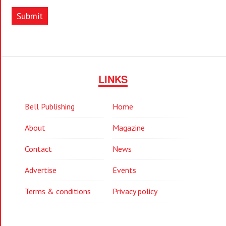
Submit
LINKS
Bell Publishing
Home
About
Magazine
Contact
News
Advertise
Events
Terms & conditions
Privacy policy