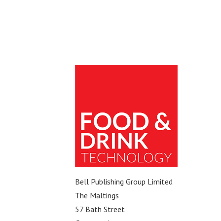
Bell Publishing Group Limited
The Maltings
57 Bath Street