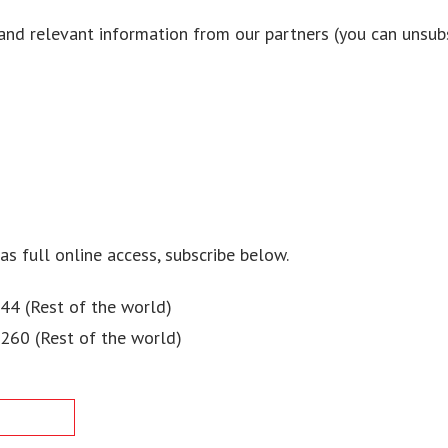
and relevant information from our partners (you can unsubs
 as full online access, subscribe below.
44 (Rest of the world)
$260 (Rest of the world)