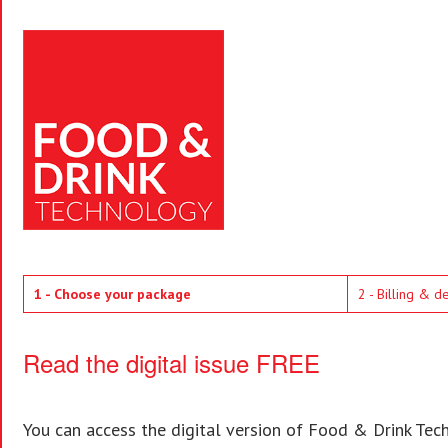
1 - Choose your package
2 - Billing & d
Read the digital issue FREE
You can access the digital version of Food & Drink Techn