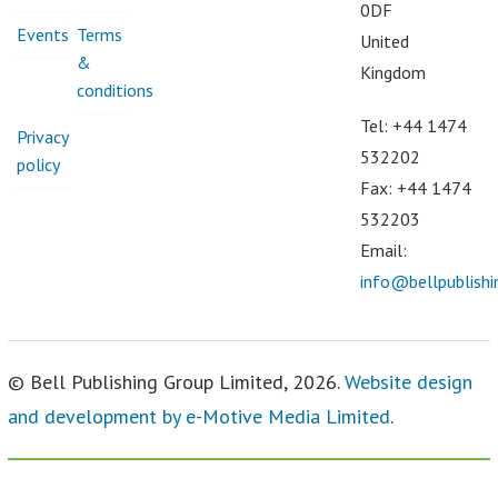
0DF
Events
Terms
United
&
Kingdom
conditions
Tel: +44 1474
Privacy
532202
policy
Fax: +44 1474
532203
Email:
info@bellpublish
© Bell Publishing Group Limited, 2026.
Website design
and development by e-Motive Media Limited
.