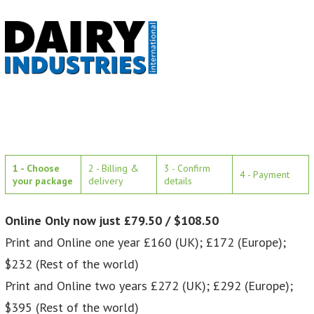
1 - Choose
2 - Billing &
3 - Confirm
4 - Payment
your package
delivery
details
Online Only now just £79.50 / $108.50
Print and Online one year £160 (UK); £172 (Europe);
$232 (Rest of the world)
Print and Online two years £272 (UK); £292 (Europe);
$395 (Rest of the world)