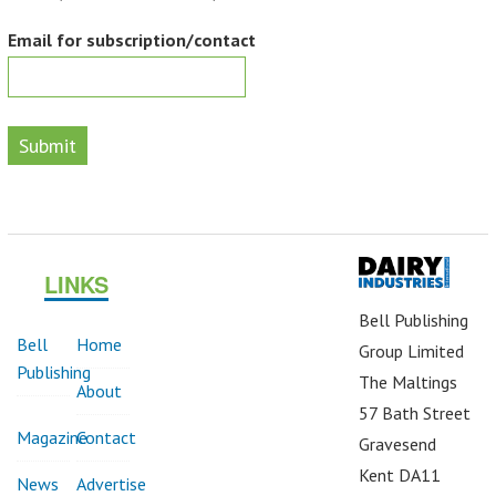
Email for subscription/contact
Submit
LINKS
Bell Publishing
Bell
Home
Group Limited
Publishing
The Maltings
About
57 Bath Street
Magazine
Contact
Gravesend
Kent DA11
News
Advertise