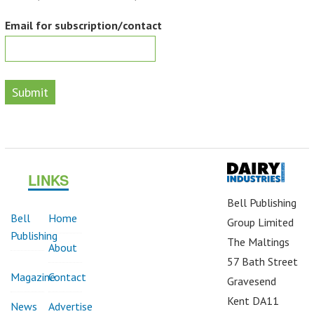
Email for subscription/contact
Submit
LINKS
Bell Publishing
Bell
Home
Group Limited
Publishing
The Maltings
About
57 Bath Street
Magazine
Contact
Gravesend
Kent DA11
News
Advertise