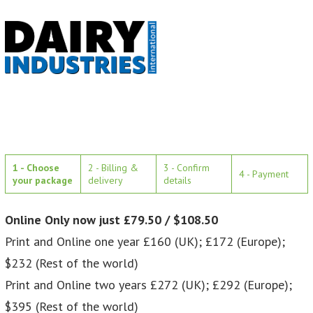
1 - Choose
2 - Billing &
3 - Confirm
4 - Payment
your package
delivery
details
Online Only now just £79.50 / $108.50
Print and Online one year £160 (UK); £172 (Europe);
$232 (Rest of the world)
Print and Online two years £272 (UK); £292 (Europe);
$395 (Rest of the world)