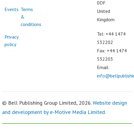
0DF
Events
Terms
United
&
Kingdom
conditions
Tel: +44 1474
Privacy
532202
policy
Fax: +44 1474
532203
Email:
info@bellpublish
© Bell Publishing Group Limited, 2026.
Website design
and development by e-Motive Media Limited
.