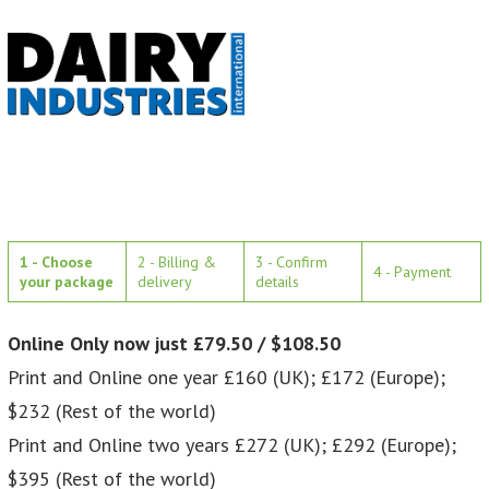
1 - Choose
2 - Billing &
3 - Confirm
4 - Payment
your package
delivery
details
Online Only now just £79.50 / $108.50
Print and Online one year £160 (UK); £172 (Europe);
$232 (Rest of the world)
Print and Online two years £272 (UK); £292 (Europe);
$395 (Rest of the world)