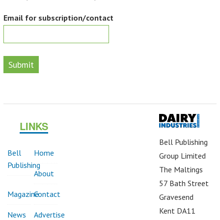
Email for subscription/contact
Submit
LINKS
Bell Publishing
Bell
Home
Group Limited
Publishing
The Maltings
About
57 Bath Street
Magazine
Contact
Gravesend
Kent DA11
News
Advertise