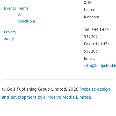
0DF
Events
Terms
United
&
Kingdom
conditions
Tel: +44 1474
Privacy
532202
policy
Fax: +44 1474
532203
Email:
info@bellpublish
© Bell Publishing Group Limited, 2026.
Website design
and development by e-Motive Media Limited
.