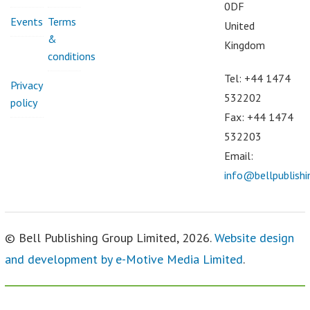
0DF
Events
Terms
United
&
Kingdom
conditions
Tel: +44 1474
Privacy
532202
policy
Fax: +44 1474
532203
Email:
info@bellpublish
© Bell Publishing Group Limited, 2026.
Website design
and development by e-Motive Media Limited
.