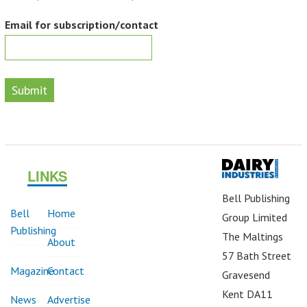
Email for subscription/contact
Submit
LINKS
Bell Publishing
Bell
Home
Group Limited
Publishing
The Maltings
About
57 Bath Street
Magazine
Contact
Gravesend
Kent DA11
News
Advertise