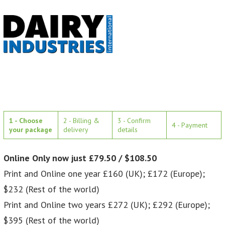
1 - Choose
2 - Billing &
3 - Confirm
4 - Payment
your package
delivery
details
Online Only now just £79.50 / $108.50
Print and Online one year £160 (UK); £172 (Europe);
$232 (Rest of the world)
Print and Online two years £272 (UK); £292 (Europe);
$395 (Rest of the world)