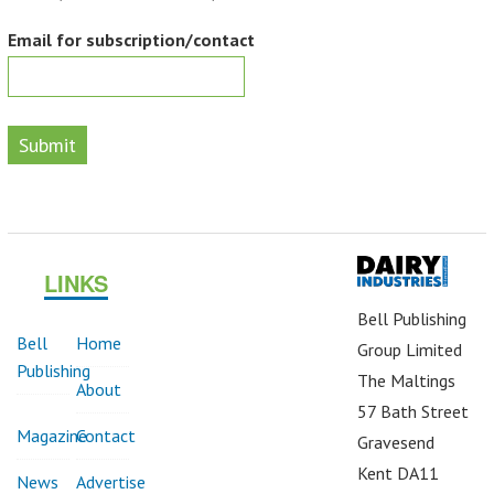
Email for subscription/contact
Submit
LINKS
Bell Publishing
Bell
Home
Group Limited
Publishing
The Maltings
About
57 Bath Street
Magazine
Contact
Gravesend
Kent DA11
News
Advertise