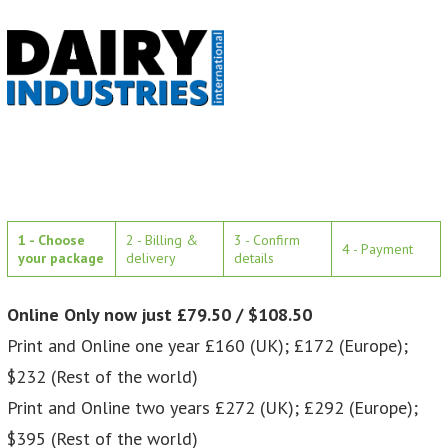
1 - Choose
2 - Billing &
3 - Confirm
4 - Payment
your package
delivery
details
Online Only now just £79.50 / $108.50
Print and Online one year £160 (UK); £172 (Europe);
$232 (Rest of the world)
Print and Online two years £272 (UK); £292 (Europe);
$395 (Rest of the world)