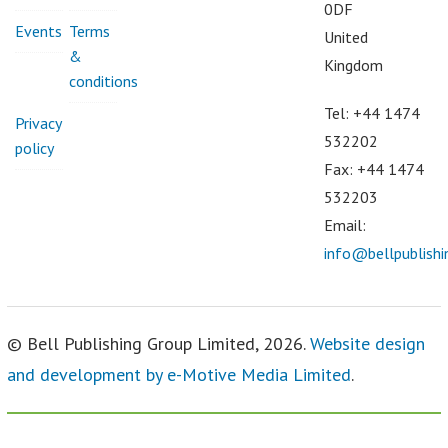
0DF
Events
Terms
United
&
Kingdom
conditions
Tel: +44 1474
Privacy
532202
policy
Fax: +44 1474
532203
Email:
info@bellpublish
© Bell Publishing Group Limited, 2026.
Website design
and development by e-Motive Media Limited
.