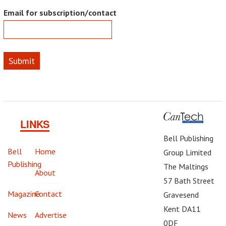
Email for subscription/contact
Submit
LINKS
Bell Publishing
Bell
Home
Group Limited
Publishing
The Maltings
About
57 Bath Street
Magazine
Contact
Gravesend
Kent DA11
News
Advertise
0DF