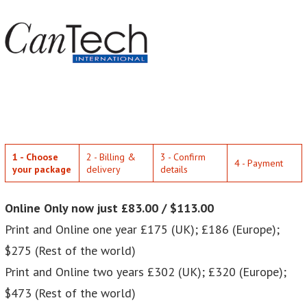
1 - Choose
2 - Billing &
3 - Confirm
4 - Payment
your package
delivery
details
Online Only now just £83.00 / $113.00
Print and Online one year £175 (UK); £186 (Europe);
$275 (Rest of the world)
Print and Online two years £302 (UK); £320 (Europe);
$473 (Rest of the world)