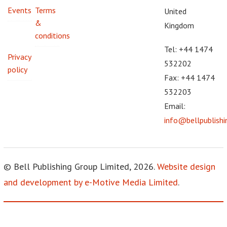
Events
Terms
United
&
Kingdom
conditions
Tel: +44 1474
Privacy
532202
policy
Fax: +44 1474
532203
Email:
info@bellpublish
© Bell Publishing Group Limited, 2026.
Website design
and development by e-Motive Media Limited
.