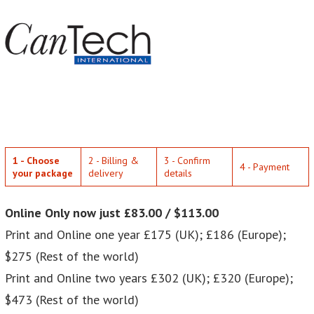
1 - Choose
2 - Billing &
3 - Confirm
4 - Payment
your package
delivery
details
Online Only now just £83.00 / $113.00
Print and Online one year £175 (UK); £186 (Europe);
$275 (Rest of the world)
Print and Online two years £302 (UK); £320 (Europe);
$473 (Rest of the world)