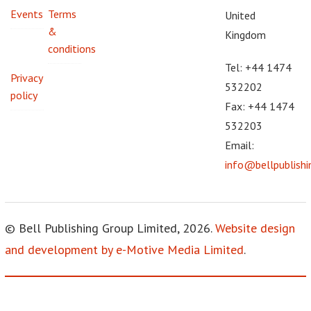
Events
Terms
United
&
Kingdom
conditions
Tel: +44 1474
Privacy
532202
policy
Fax: +44 1474
532203
Email:
info@bellpublish
© Bell Publishing Group Limited, 2026.
Website design
and development by e-Motive Media Limited
.