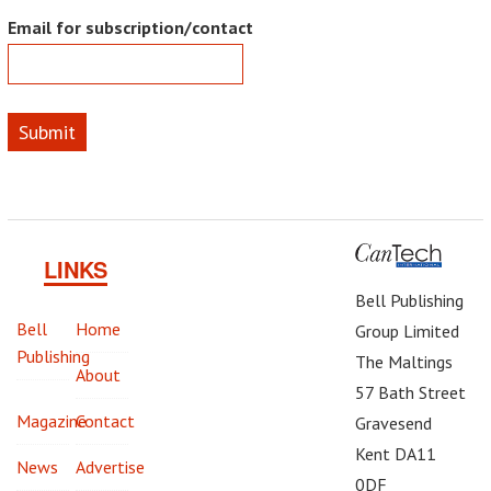
Email for subscription/contact
Submit
LINKS
Bell Publishing
Bell
Home
Group Limited
Publishing
The Maltings
About
57 Bath Street
Magazine
Contact
Gravesend
Kent DA11
News
Advertise
0DF