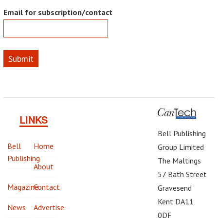
Email for subscription/contact
Submit
LINKS
Bell Publishing
Bell
Home
Group Limited
Publishing
The Maltings
About
57 Bath Street
Magazine
Contact
Gravesend
Kent DA11
News
Advertise
0DF