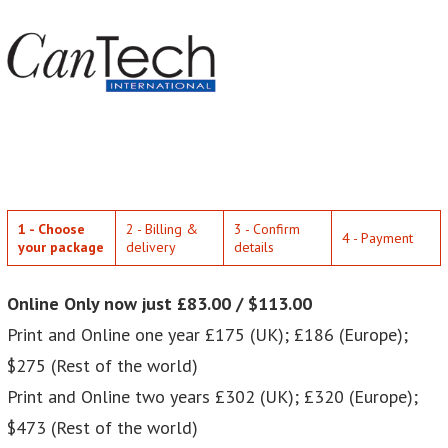
1 - Choose
2 - Billing &
3 - Confirm
4 - Payment
your package
delivery
details
Online Only now just £83.00 / $113.00
Print and Online one year £175 (UK); £186 (Europe);
$275 (Rest of the world)
Print and Online two years £302 (UK); £320 (Europe);
$473 (Rest of the world)