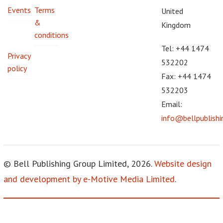
Events
Terms
United
&
Kingdom
conditions
Tel: +44 1474
Privacy
532202
policy
Fax: +44 1474
532203
Email:
info@bellpublish
© Bell Publishing Group Limited, 2026.
Website design
and development by e-Motive Media Limited
.