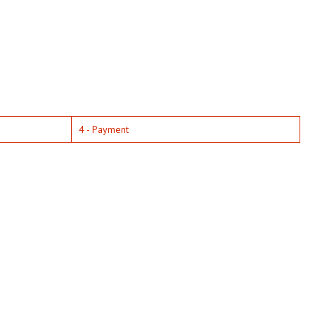
4 - Payment