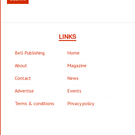
LINKS
Bell Publishing
Home
About
Magazine
Contact
News
Advertise
Events
Terms & conditions
Privacy policy