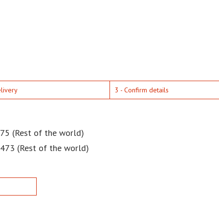
elivery
3 - Confirm details
75 (Rest of the world)
$473 (Rest of the world)