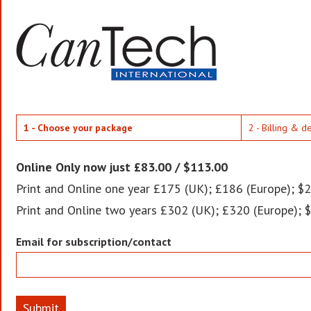
1 - Choose your package
2 - Billing & d
Online Only now just £83.00 / $113.00
Print and Online one year £175 (UK); £186 (Europe); $2
Print and Online two years £302 (UK); £320 (Europe); 
Email for subscription/contact
Submit