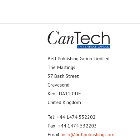
Bell Publishing Group Limited
The Maltings
57 Bath Street
Gravesend
Kent DA11 0DF
United Kingdom
Tel: +44 1474 532202
Fax: +44 1474 532203
Email:
info@bellpublishing.com