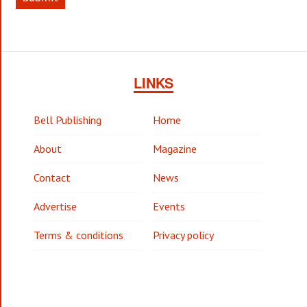
LINKS
Bell Publishing
Home
About
Magazine
Contact
News
Advertise
Events
Terms & conditions
Privacy policy