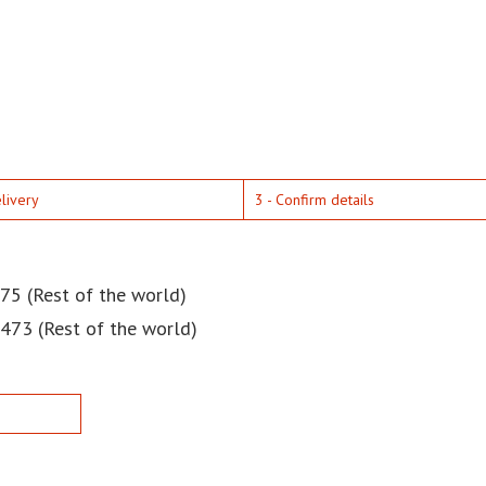
elivery
3 - Confirm details
75 (Rest of the world)
$473 (Rest of the world)