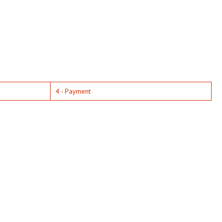
4 - Payment