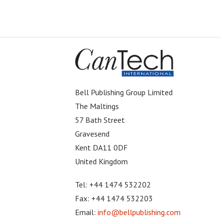
Bell Publishing Group Limited
The Maltings
57 Bath Street
Gravesend
Kent DA11 0DF
United Kingdom
Tel: +44 1474 532202
Fax: +44 1474 532203
Email:
info@bellpublishing.com