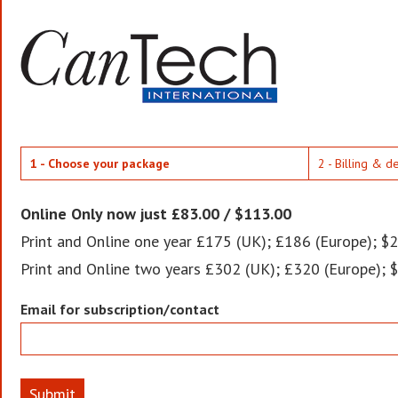
1 - Choose your package
2 - Billing & d
Online Only now just £83.00 / $113.00
Print and Online one year £175 (UK); £186 (Europe); $2
Print and Online two years £302 (UK); £320 (Europe); 
Email for subscription/contact
Submit