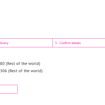
elivery
3 - Confirm details
80 (Rest of the world)
$306 (Rest of the world)