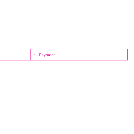
4 - Payment