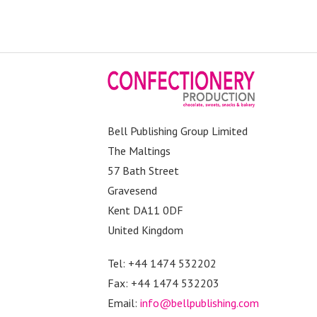
Bell Publishing Group Limited
The Maltings
57 Bath Street
Gravesend
Kent DA11 0DF
United Kingdom
Tel: +44 1474 532202
Fax: +44 1474 532203
Email:
info@bellpublishing.com