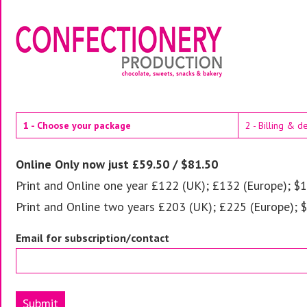
1 - Choose your package
2 - Billing & d
Online Only now just £59.50 / $81.50
Print and Online one year £122 (UK); £132 (Europe); $1
Print and Online two years £203 (UK); £225 (Europe); 
Email for subscription/contact
Submit