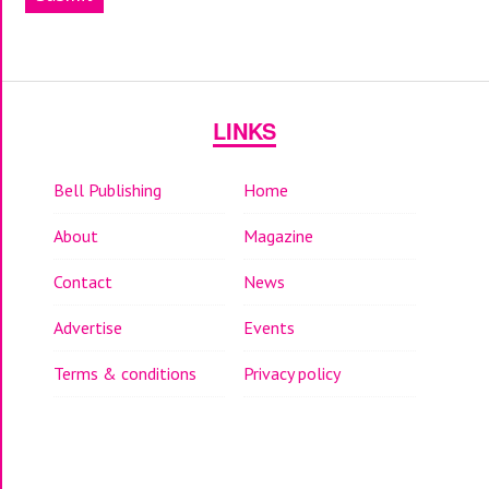
LINKS
Bell Publishing
Home
About
Magazine
Contact
News
Advertise
Events
Terms & conditions
Privacy policy