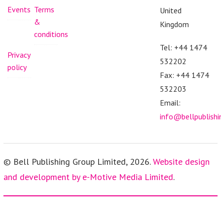
Events
Terms
United
&
Kingdom
conditions
Tel: +44 1474
Privacy
532202
policy
Fax: +44 1474
532203
Email:
info@bellpublish
© Bell Publishing Group Limited, 2026.
Website design
and development by e-Motive Media Limited
.