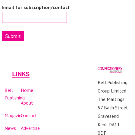
Email for subscription/contact
Submit
LINKS
Bell Publishing
Bell
Home
Group Limited
Publishing
The Maltings
About
57 Bath Street
Magazine
Contact
Gravesend
Kent DA11
News
Advertise
0DF