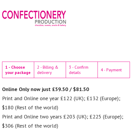
1 - Choose
2 - Billing &
3 - Confirm
4 - Payment
your package
delivery
details
Online Only now just £59.50 / $81.50
Print and Online one year £122 (UK); £132 (Europe);
$180 (Rest of the world)
Print and Online two years £203 (UK); £225 (Europe);
$306 (Rest of the world)