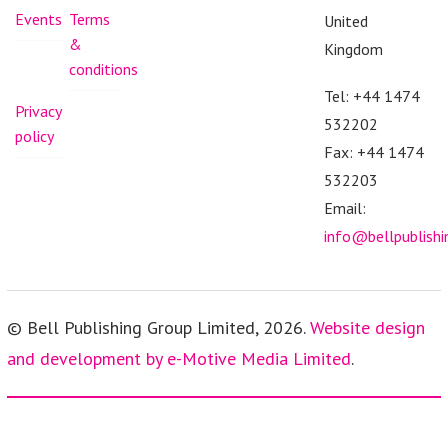
Events
Terms
United
&
Kingdom
conditions
Tel: +44 1474
Privacy
532202
policy
Fax: +44 1474
532203
Email:
info@bellpublish
© Bell Publishing Group Limited, 2026.
Website design
and development by e-Motive Media Limited
.