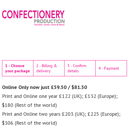
1 - Choose
2 - Billing &
3 - Confirm
4 - Payment
your package
delivery
details
Online Only now just £59.50 / $81.50
Print and Online one year £122 (UK); £132 (Europe);
$180 (Rest of the world)
Print and Online two years £203 (UK); £225 (Europe);
$306 (Rest of the world)