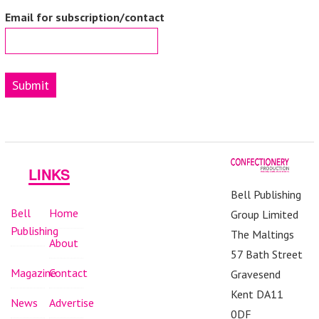
Email for subscription/contact
Submit
LINKS
Bell Publishing
Bell
Home
Group Limited
Publishing
The Maltings
About
57 Bath Street
Magazine
Contact
Gravesend
Kent DA11
News
Advertise
0DF