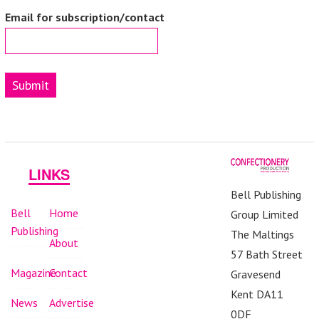
Email for subscription/contact
Submit
LINKS
Bell Publishing
Bell
Home
Group Limited
Publishing
The Maltings
About
57 Bath Street
Magazine
Contact
Gravesend
Kent DA11
News
Advertise
0DF