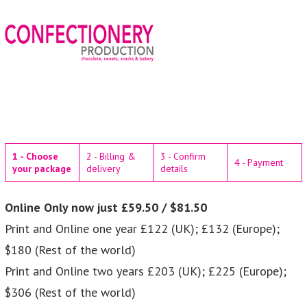
1 - Choose
2 - Billing &
3 - Confirm
4 - Payment
your package
delivery
details
Online Only now just £59.50 / $81.50
Print and Online one year £122 (UK); £132 (Europe);
$180 (Rest of the world)
Print and Online two years £203 (UK); £225 (Europe);
$306 (Rest of the world)