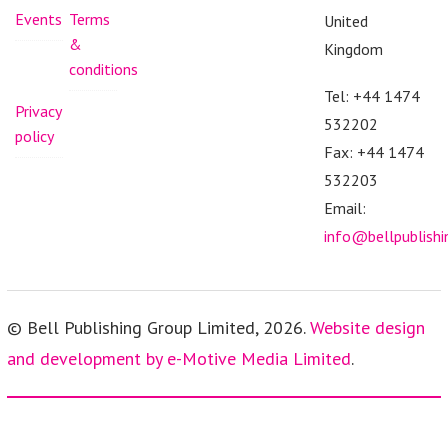
Events
Terms
United
&
Kingdom
conditions
Tel: +44 1474
Privacy
532202
policy
Fax: +44 1474
532203
Email:
info@bellpublish
© Bell Publishing Group Limited, 2026.
Website design
and development by e-Motive Media Limited
.