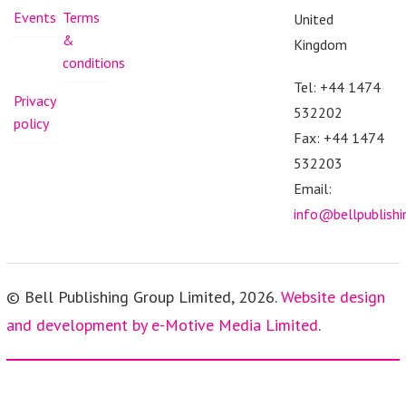
Events
Terms
United
&
Kingdom
conditions
Tel: +44 1474
Privacy
532202
policy
Fax: +44 1474
532203
Email:
info@bellpublish
© Bell Publishing Group Limited, 2026.
Website design
and development by e-Motive Media Limited
.