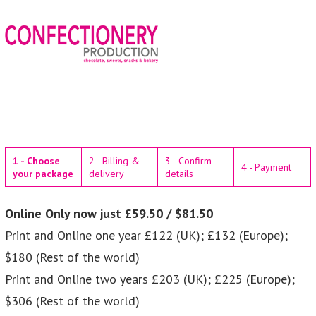
1 - Choose
2 - Billing &
3 - Confirm
4 - Payment
your package
delivery
details
Online Only now just £59.50 / $81.50
Print and Online one year £122 (UK); £132 (Europe);
$180 (Rest of the world)
Print and Online two years £203 (UK); £225 (Europe);
$306 (Rest of the world)