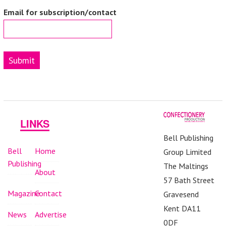
Email for subscription/contact
Submit
LINKS
Bell Publishing
Bell
Home
Group Limited
Publishing
The Maltings
About
57 Bath Street
Magazine
Contact
Gravesend
Kent DA11
News
Advertise
0DF