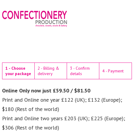
1 - Choose
2 - Billing &
3 - Confirm
4 - Payment
your package
delivery
details
Online Only now just £59.50 / $81.50
Print and Online one year £122 (UK); £132 (Europe);
$180 (Rest of the world)
Print and Online two years £203 (UK); £225 (Europe);
$306 (Rest of the world)