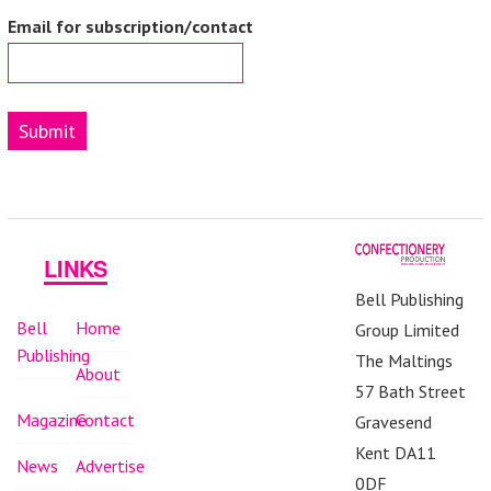
Email for subscription/contact
Submit
LINKS
Bell Publishing
Bell
Home
Group Limited
Publishing
The Maltings
About
57 Bath Street
Magazine
Contact
Gravesend
Kent DA11
News
Advertise
0DF