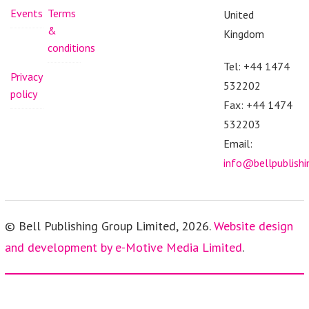
Events
Terms
United
&
Kingdom
conditions
Tel: +44 1474
Privacy
532202
policy
Fax: +44 1474
532203
Email:
info@bellpublish
© Bell Publishing Group Limited, 2026.
Website design
and development by e-Motive Media Limited
.