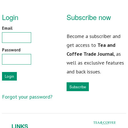
Login
Subscribe now
Email
Become a subscriber and
get access to
Tea and
Password
Coffee Trade Journal
, as
well as exclusive features
and back issues.
Login
Subscribe
Forgot your password?
LINKS