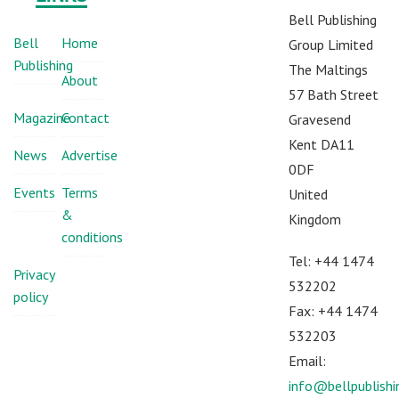
Bell Publishing
Bell
Home
Group Limited
Publishing
The Maltings
About
57 Bath Street
Magazine
Contact
Gravesend
Kent DA11
News
Advertise
0DF
Events
Terms
United
&
Kingdom
conditions
Tel: +44 1474
Privacy
532202
policy
Fax: +44 1474
532203
Email:
info@bellpublish