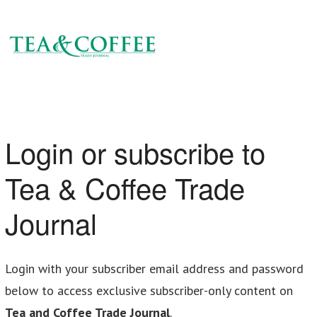
Login or subscribe to
Tea & Coffee Trade
Journal
Login with your subscriber email address and password
below to access exclusive subscriber-only content on
Tea and Coffee Trade Journal
.