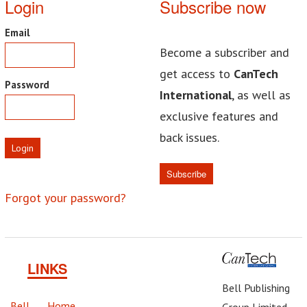
Login
Subscribe now
Email
Become a subscriber and
get access to
CanTech
Password
International
, as well as
exclusive features and
back issues.
Login
Subscribe
Forgot your password?
LINKS
Bell Publishing
Bell
Home
Group Limited