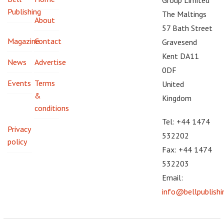
Publishing
The Maltings
About
57 Bath Street
Magazine
Contact
Gravesend
Kent DA11
News
Advertise
0DF
Events
Terms
United
&
Kingdom
conditions
Tel: +44 1474
Privacy
532202
policy
Fax: +44 1474
532203
Email:
info@bellpublish