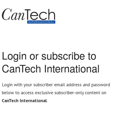
Login or subscribe to
CanTech International
Login with your subscriber email address and password
below to access exclusive subscriber-only content on
CanTech International
.